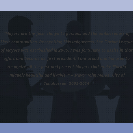
“Mayors are the face, the go to persons and the ambassadors of
their communities. Recognizing this uniqueness, the Florida League
of Mayors was established in 2005. I was fortunate to assist in that
effort and become its first president. I am proud and honored to
recognize all the past and present Mayors that make Florida
uniquely beautiful and livable. ” – Mayor John Marks, City of
Tallahassee, 2003-2014