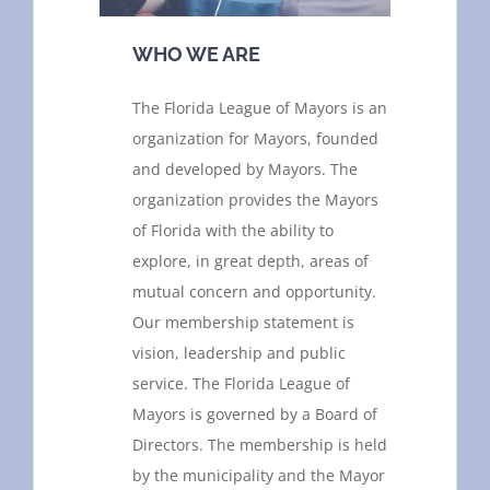
WHO WE ARE
The Florida League of Mayors is an
organization for Mayors, founded
and developed by Mayors. The
organization provides the Mayors
of Florida with the ability to
explore, in great depth, areas of
mutual concern and opportunity.
Our membership statement is
vision, leadership and public
service. The Florida League of
Mayors is governed by a Board of
Directors. The membership is held
by the municipality and the Mayor