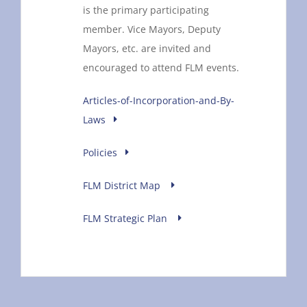
is the primary participating
member. Vice Mayors, Deputy
Mayors, etc. are invited and
encouraged to attend FLM events.
Articles-of-Incorporation-and-By-
Laws
Policies
FLM District Map
FLM Strategic Plan