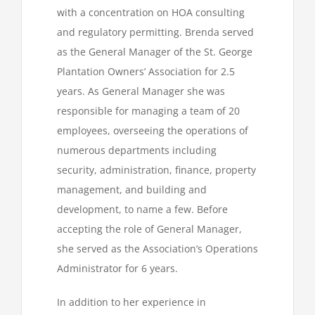
with a concentration on HOA consulting
and regulatory permitting. Brenda served
as the General Manager of the St. George
Plantation Owners’ Association for 2.5
years. As General Manager she was
responsible for managing a team of 20
employees, overseeing the operations of
numerous departments including
security, administration, finance, property
management, and building and
development, to name a few. Before
accepting the role of General Manager,
she served as the Association’s Operations
Administrator for 6 years.
In addition to her experience in