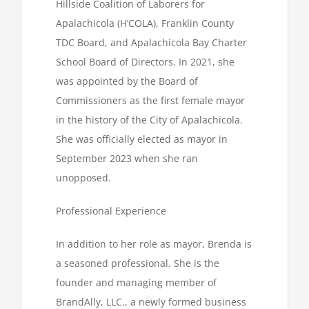
Hillside Coalition of Laborers for
Apalachicola (H’COLA), Franklin County
TDC Board, and Apalachicola Bay Charter
School Board of Directors. In 2021, she
was appointed by the Board of
Commissioners as the first female mayor
in the history of the City of Apalachicola.
She was officially elected as mayor in
September 2023 when she ran
unopposed.
Professional Experience
In addition to her role as mayor, Brenda is
a seasoned professional. She is the
founder and managing member of
BrandAlly, LLC., a newly formed business