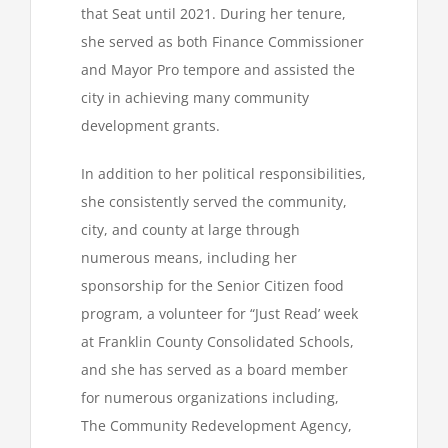
that Seat until 2021. During her tenure,
she served as both Finance Commissioner
and Mayor Pro tempore and assisted the
city in achieving many community
development grants.
In addition to her political responsibilities,
she consistently served the community,
city, and county at large through
numerous means, including her
sponsorship for the Senior Citizen food
program, a volunteer for “Just Read’ week
at Franklin County Consolidated Schools,
and she has served as a board member
for numerous organizations including,
The Community Redevelopment Agency,