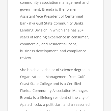
community association management and
government, Brenda is the former
Assistant Vice President of Centennial
Bank (fka Gulf State Community Bank),
Lending Division in which she has 20+
years of lending experience in consumer,
commercial, and residential loans,
business development, and compliance
review.
She holds a Bachelor of Science degree in
Organizational Management from Gulf
Coast State College and is a Certified
Florida Community Association Manager.
Brenda is a lifelong resident of the city of
Apalachicola, a politician, and a seasoned