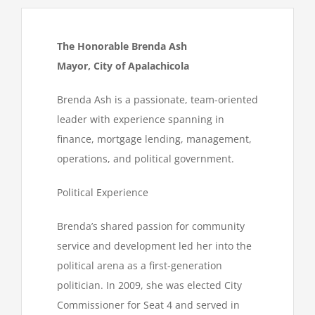
The Honorable Brenda Ash
Mayor, City of Apalachicola
Brenda Ash is a passionate, team-oriented
leader with experience spanning in
finance, mortgage lending, management,
operations, and political government.
Political Experience
Brenda’s shared passion for community
service and development led her into the
political arena as a first-generation
politician. In 2009, she was elected City
Commissioner for Seat 4 and served in