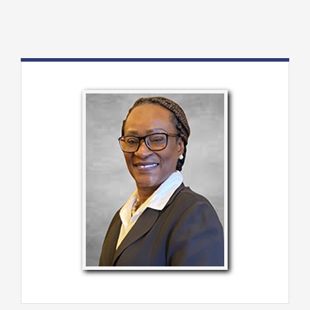
About Us
Programs
Member Directory
Events
Resources
Contact Us