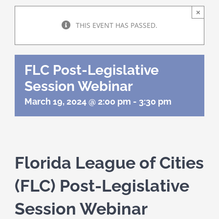
About Us
×
THIS EVENT HAS PASSED.
Programs
FLC Post-Legislative
Member Directory
Session Webinar
March 19, 2024 @ 2:00 pm
-
3:30 pm
Events
Resources
Florida League of Cities
Contact Us
(FLC) Post-Legislative
Session Webinar