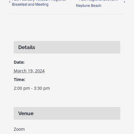
Breakfast and Meeting
Neptune Beach
Details
Date:
March 19, 2024
Time:
2:00 pm - 3:30 pm
Venue
Zoom