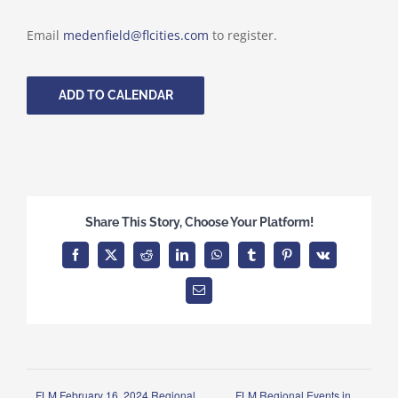
Email
medenfield@flcities.com
to register.
ADD TO CALENDAR
Share This Story, Choose Your Platform!
Facebook
X
Reddit
LinkedIn
WhatsApp
Tumblr
Pinterest
Vk
Email
FLM February 16, 2024 Regional
FLM Regional Events in