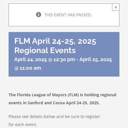
About Us
×
THIS EVENT HAS PASSED.
Programs
FLM April 24-25, 2025
Member Directory
Regional Events
April 24, 2025 @ 12:30 pm
-
April 25, 2025
Events
@ 11:00 am
Resources
The Florida League of Mayors (FLM) is holding regional
Contact Us
events in Sanford and Cocoa April 24-25, 2025.
Please see details below and be sure to register
for each event.