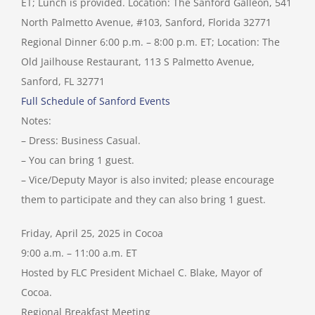
ET; Lunch is provided. Location: The Sanford Galleon, 541
North Palmetto Avenue, #103, Sanford, Florida 32771
Regional Dinner 6:00 p.m. – 8:00 p.m. ET; Location: The
Old Jailhouse Restaurant, 113 S Palmetto Avenue,
Sanford, FL 32771
Full Schedule of Sanford Events
Notes:
– Dress: Business Casual.
– You can bring 1 guest.
– Vice/Deputy Mayor is also invited; please encourage
them to participate and they can also bring 1 guest.
Friday, April 25, 2025 in Cocoa
9:00 a.m. – 11:00 a.m. ET
Hosted by FLC President Michael C. Blake, Mayor of
Cocoa.
Regional Breakfast Meeting