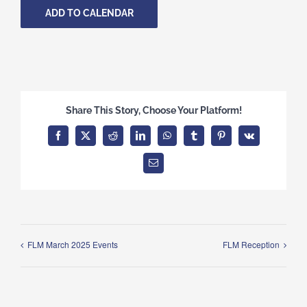
ADD TO CALENDAR
Share This Story, Choose Your Platform!
Facebook
X
Reddit
LinkedIn
WhatsApp
Tumblr
Pinterest
Vk
Email
FLM March 2025 Events
FLM Reception