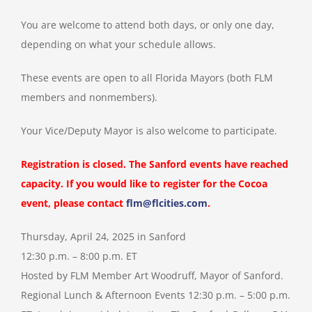
You are welcome to attend both days, or only one day,
depending on what your schedule allows.
These events are open to all Florida Mayors (both FLM
members and nonmembers).
Your Vice/Deputy Mayor is also welcome to participate.
Registration is closed. The Sanford events have reached
capacity. If you would like to register for the Cocoa
event, please contact
flm@flcities.com
.
Thursday, April 24, 2025 in Sanford
12:30 p.m. – 8:00 p.m. ET
Hosted by FLM Member Art Woodruff, Mayor of Sanford.
Regional Lunch & Afternoon Events 12:30 p.m. – 5:00 p.m.