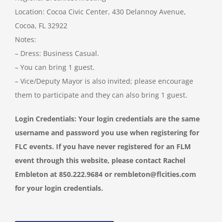
Location: Cocoa Civic Center, 430 Delannoy Avenue,
Cocoa, FL 32922
Notes:
– Dress: Business Casual.
– You can bring 1 guest.
– Vice/Deputy Mayor is also invited; please encourage
them to participate and they can also bring 1 guest.
Login Credentials: Your login credentials are the same
username and password you use when registering for
FLC events. If you have never registered for an FLM
event through this website, please contact Rachel
Embleton at 850.222.9684 or
rembleton@flcities.com
for your login credentials.