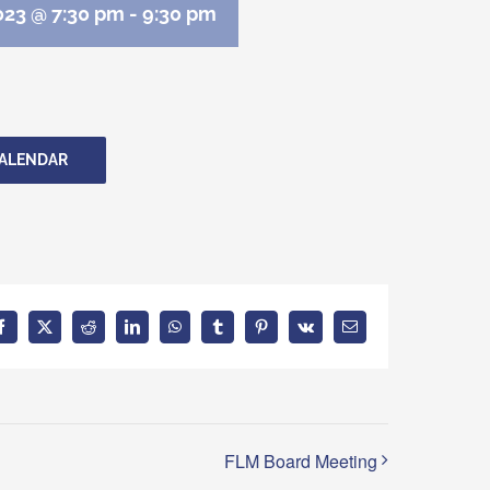
023 @ 7:30 pm
-
9:30 pm
CALENDAR
Facebook
X
Reddit
LinkedIn
WhatsApp
Tumblr
Pinterest
Vk
Email
FLM Board Meeting