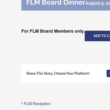
FLM Board Dinner
August 9, 2
For FLM Board Members only.
ADD TO 
Share This Story, Choose Your Platform!
FLM Reception