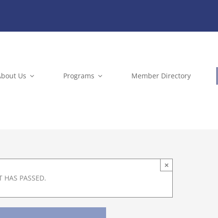
About Us
Programs
Member Directory
×
T HAS PASSED.