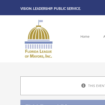
Skip
VISION. LEADERSHIP. PUBLIC SERVICE.
to
content
Home
THIS EVEN