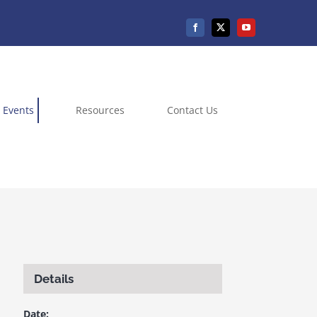
Events
Resources
Contact Us
Details
Date: