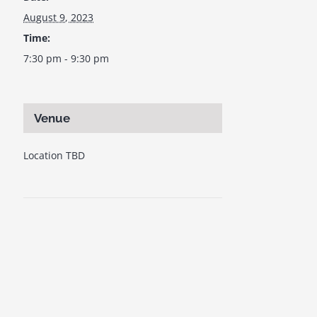
August 9, 2023
Time:
7:30 pm - 9:30 pm
Venue
Location TBD