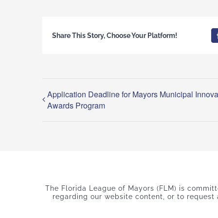
Share This Story, Choose Your Platform!
Application Deadline for Mayors Municipal Innova
Awards Program
The Florida League of Mayors (FLM) is committed
regarding our website content, or to request