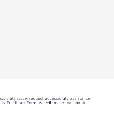
sibility issue, request accessibility assistance
lity Feedback Form
. We will make reasonable