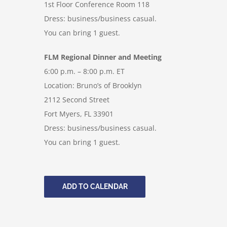
1st Floor Conference Room 118
Dress: business/business casual.
You can bring 1 guest.
FLM Regional Dinner and Meeting
6:00 p.m. – 8:00 p.m. ET
Location: Bruno’s of Brooklyn
2112 Second Street
Fort Myers, FL 33901
Dress: business/business casual.
You can bring 1 guest.
ADD TO CALENDAR