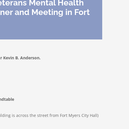
eterans Mental Health
ner and Meeting in Fort
 Kevin B. Anderson.
ndtable
lding is across the street from Fort Myers City Hall)