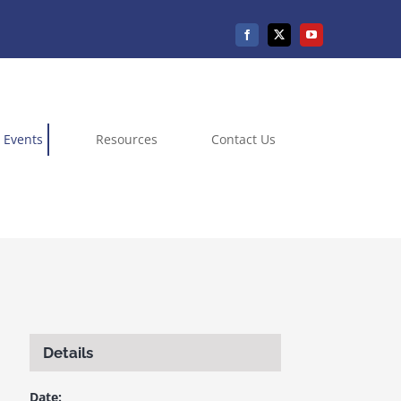
Events
Resources
Contact Us
Details
Date: