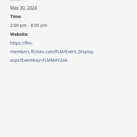
May 30, 2024
Time:
2:00 pm - 8:00 pm
Website:
https://flm-
members.flcities.com/FLM/Event_Display.
aspx?EventKey=FLMMAY24A