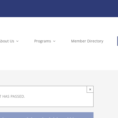
About Us
Programs
Member Directory
×
T HAS PASSED.