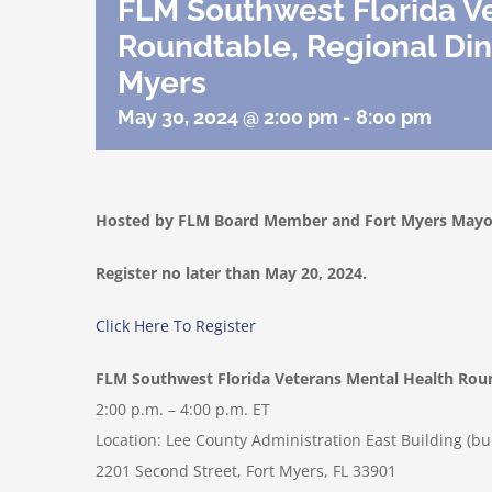
FLM Southwest Florida V
Roundtable, Regional Din
Myers
May 30, 2024 @ 2:00 pm
-
8:00 pm
Hosted by FLM Board Member and Fort Myers Mayor
Register no later than May 20, 2024.
Click Here To Register
FLM Southwest Florida Veterans Mental Health Rou
2:00 p.m. – 4:00 p.m. ET
Location: Lee County Administration East Building (bui
2201 Second Street, Fort Myers, FL 33901