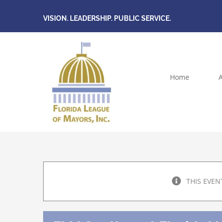
Skip
VISION. LEADERSHIP. PUBLIC SERVICE.
to
content
Home
THIS EVEN