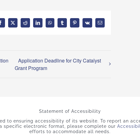
Facebook
X
Reddit
LinkedIn
WhatsApp
Tumblr
Pinterest
Vk
Email
tion
Application Deadline for City Catalyst
Grant Program
Statement of Accessibility
 to ensuring accessibility of its website. To report an acces
 a specific electronic format, please complete our
Accessibi
efforts to accommodate all needs.